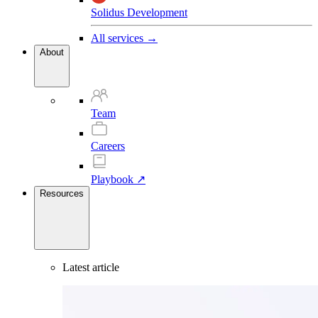
Solidus Development
All services →
About
Team
Careers
Playbook ↗
Resources
Latest article