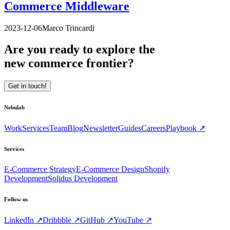
Commerce Middleware
2023-12-06
Marco Trincardi
Are you ready to explore the
new commerce frontier?
Get in touch!
Nebulab
Work
Services
Team
Blog
Newsletter
Guides
Careers
Playbook ↗
Services
E-Commerce Strategy
E-Commerce Design
Shopify
Development
Solidus Development
Follow us
LinkedIn ↗
Dribbble ↗
GitHub ↗
YouTube ↗