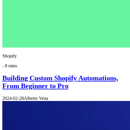
Shopify
-
8 mins
Building Custom Shopify Automations,
From Beginner to Pro
2024-02-28
Alberto Vena