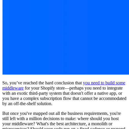
So, you’ve reached the hard conclusion that
you need to build some
middleware
for your Shopify store—perhaps you need to integrate
with an exotic third-party system that doesn't offer a native app, or
you have a complex subscription flow that cannot be accommodated
by an off-the-shelf solution.
But once you've mapped out all the business requirements, you're
still left with a million decisions to make: where should you host
your middleware? What's the best architecture, a monolith or
microservices? Should your code run on a fixed cadence or respond