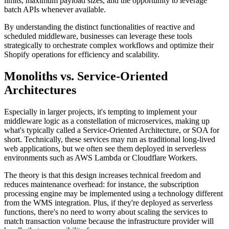
limits, maximum payload sizes, and the opportunity to leverage
batch APIs whenever available.
By understanding the distinct functionalities of reactive and
scheduled middleware, businesses can leverage these tools
strategically to orchestrate complex workflows and optimize their
Shopify operations for efficiency and scalability.
Monoliths vs. Service-Oriented
Architectures
Especially in larger projects, it's tempting to implement your
middleware logic as a constellation of microservices, making up
what's typically called a Service-Oriented Architecture, or SOA for
short. Technically, these services may run as traditional long-lived
web applications, but we often see them deployed in serverless
environments such as AWS Lambda or Cloudflare Workers.
The theory is that this design increases technical freedom and
reduces maintenance overhead: for instance, the subscription
processing engine may be implemented using a technology different
from the WMS integration. Plus, if they're deployed as serverless
functions, there's no need to worry about scaling the services to
match transaction volume because the infrastructure provider will