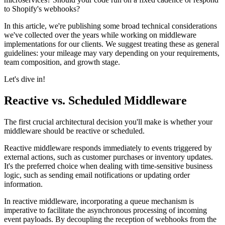
to Shopify's webhooks?
In this article, we're publishing some broad technical considerations
we've collected over the years while working on middleware
implementations for our clients. We suggest treating these as general
guidelines: your mileage may vary depending on your requirements,
team composition, and growth stage.
Let's dive in!
Reactive vs. Scheduled Middleware
The first crucial architectural decision you'll make is whether your
middleware should be reactive or scheduled.
Reactive middleware responds immediately to events triggered by
external actions, such as customer purchases or inventory updates.
It's the preferred choice when dealing with time-sensitive business
logic, such as sending email notifications or updating order
information.
In reactive middleware, incorporating a queue mechanism is
imperative to facilitate the asynchronous processing of incoming
event payloads. By decoupling the reception of webhooks from the