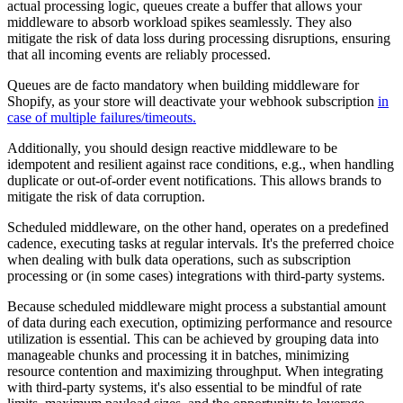
actual processing logic, queues create a buffer that allows your
middleware to absorb workload spikes seamlessly. They also
mitigate the risk of data loss during processing disruptions, ensuring
that all incoming events are reliably processed.
Queues are de facto mandatory when building middleware for
Shopify, as your store will deactivate your webhook subscription
in
case of multiple failures/timeouts.
Additionally, you should design reactive middleware to be
idempotent and resilient against race conditions, e.g., when handling
duplicate or out-of-order event notifications. This allows brands to
mitigate the risk of data corruption.
Scheduled middleware, on the other hand, operates on a predefined
cadence, executing tasks at regular intervals. It's the preferred choice
when dealing with bulk data operations, such as subscription
processing or (in some cases) integrations with third-party systems.
Because scheduled middleware might process a substantial amount
of data during each execution, optimizing performance and resource
utilization is essential. This can be achieved by grouping data into
manageable chunks and processing it in batches, minimizing
resource contention and maximizing throughput. When integrating
with third-party systems, it's also essential to be mindful of rate