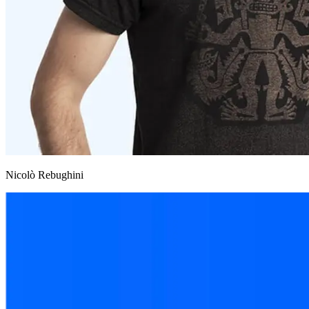
Nicolò Rebughini