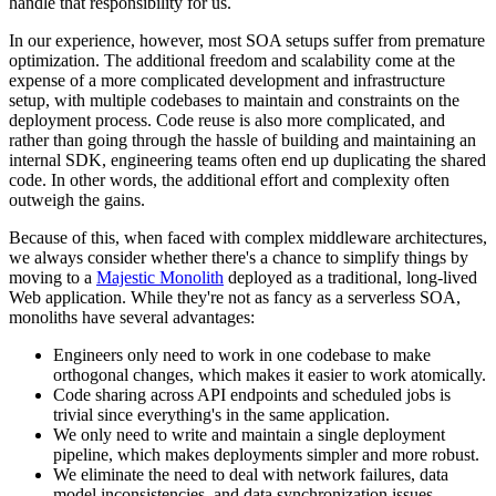
handle that responsibility for us.
In our experience, however, most SOA setups suffer from premature
optimization. The additional freedom and scalability come at the
expense of a more complicated development and infrastructure
setup, with multiple codebases to maintain and constraints on the
deployment process. Code reuse is also more complicated, and
rather than going through the hassle of building and maintaining an
internal SDK, engineering teams often end up duplicating the shared
code. In other words, the additional effort and complexity often
outweigh the gains.
Because of this, when faced with complex middleware architectures,
we always consider whether there's a chance to simplify things by
moving to a
Majestic Monolith
deployed as a traditional, long-lived
Web application. While they're not as fancy as a serverless SOA,
monoliths have several advantages:
Engineers only need to work in one codebase to make
orthogonal changes, which makes it easier to work atomically.
Code sharing across API endpoints and scheduled jobs is
trivial since everything's in the same application.
We only need to write and maintain a single deployment
pipeline, which makes deployments simpler and more robust.
We eliminate the need to deal with network failures, data
model inconsistencies, and data synchronization issues.