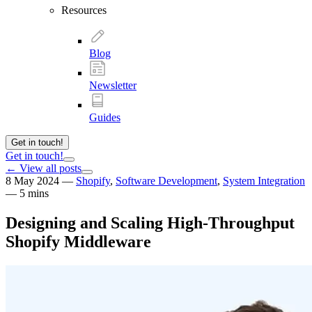
Resources
Blog
Newsletter
Guides
Get in touch!
Get in touch!
← View all posts
8 May 2024
—
Shopify
,
Software Development
,
System Integration
—
5 mins
Designing and Scaling High-Throughput
Shopify Middleware