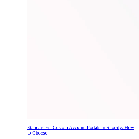
Standard vs. Custom Account Portals in Shopify: How
to Choose