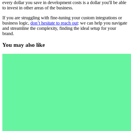
every dollar you save in development costs is a dollar you'll be able
to invest in other areas of the business.
If you are struggling with fine-tuning your custom integrations or
business logic,
don’t hesitate to reach out
: we can help you navigate
and streamline the complexity, finding the ideal setup for your
brand.
You may also like