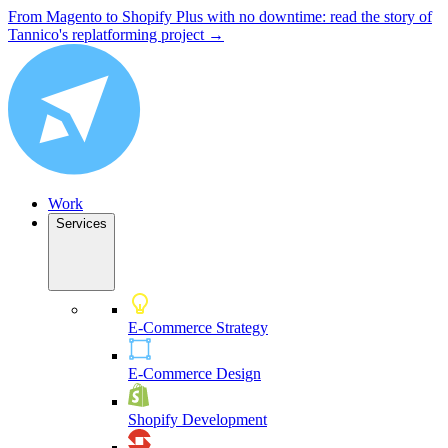
From Magento to Shopify Plus with no downtime: read the story of
Tannico's replatforming project →
Work
Services
E-Commerce Strategy
E-Commerce Design
Shopify Development