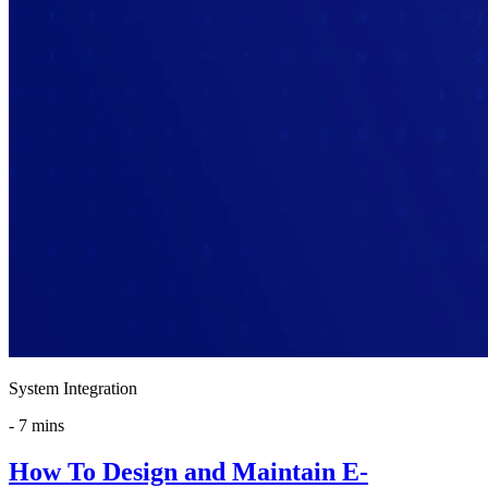
System Integration
-
7 mins
How To Design and Maintain E-