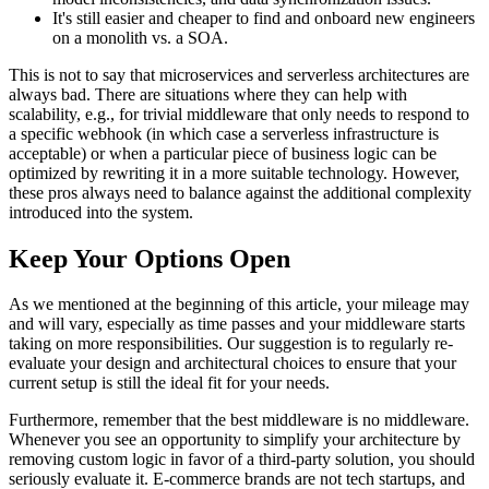
It's still easier and cheaper to find and onboard new engineers
on a monolith vs. a SOA.
This is not to say that microservices and serverless architectures are
always bad. There are situations where they can help with
scalability, e.g., for trivial middleware that only needs to respond to
a specific webhook (in which case a serverless infrastructure is
acceptable) or when a particular piece of business logic can be
optimized by rewriting it in a more suitable technology. However,
these pros always need to balance against the additional complexity
introduced into the system.
Keep Your Options Open
As we mentioned at the beginning of this article, your mileage may
and will vary, especially as time passes and your middleware starts
taking on more responsibilities. Our suggestion is to regularly re-
evaluate your design and architectural choices to ensure that your
current setup is still the ideal fit for your needs.
Furthermore, remember that the best middleware is no middleware.
Whenever you see an opportunity to simplify your architecture by
removing custom logic in favor of a third-party solution, you should
seriously evaluate it. E-commerce brands are not tech startups, and