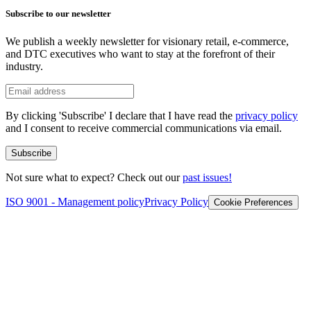
Subscribe to our newsletter
We publish a weekly newsletter for visionary retail, e-commerce,
and DTC executives who want to stay at the forefront of their
industry.
By clicking 'Subscribe' I declare that I have read the
privacy policy
and I consent to receive commercial communications via email.
Subscribe
Not sure what to expect? Check out our
past issues!
ISO 9001 - Management policy
Privacy Policy
Cookie Preferences