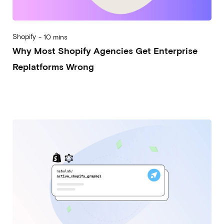
Shopify
-
10 mins
Why Most Shopify Agencies Get Enterprise
Replatforms Wrong
2026-03-11
Alberto Vena