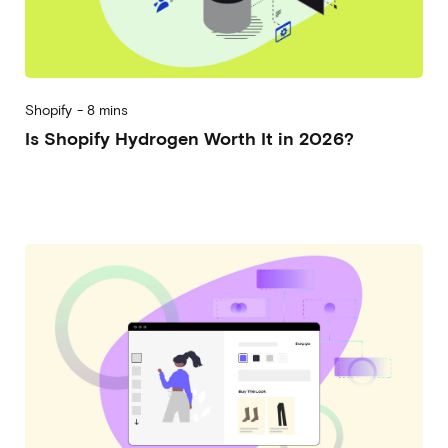
Shopify
-
8 mins
Is Shopify Hydrogen Worth It in 2026?
2026-06-10
Alberto Vena