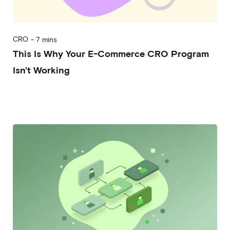
CRO
-
7 mins
This Is Why Your E-Commerce CRO Program
Isn't Working
2026-05-06
Alessandro Mori