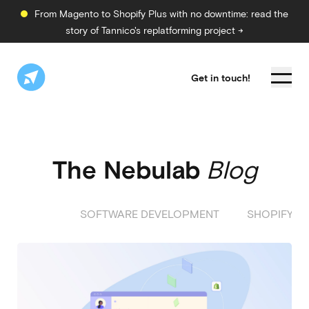
From Magento to Shopify Plus with no downtime: read the
story of Tannico's replatforming project →
Get in touch!
The Nebulab
Blog
ALL
SOFTWARE DEVELOPMENT
SHOPIFY