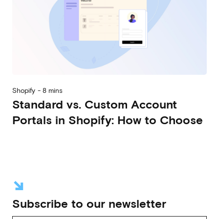
Shopify
-
8 mins
Standard vs. Custom Account
Portals in Shopify: How to Choose
2026-08-05
Alberto Vena
Massimiliano Lattanzio
Nicolò Rebughini
↘
Subscribe to our newsletter