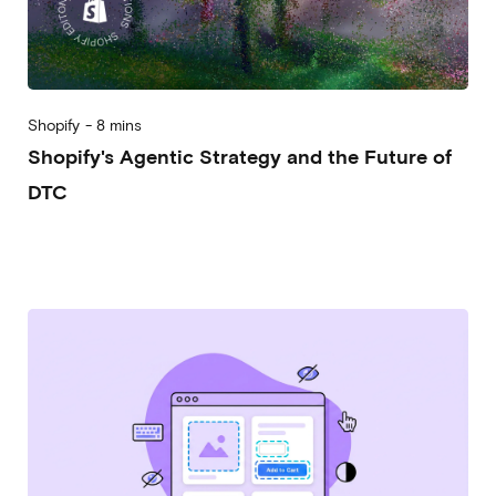
Shopify
-
8 mins
Shopify's Agentic Strategy and the Future of
DTC
2026-07-08
Alessandro Desantis