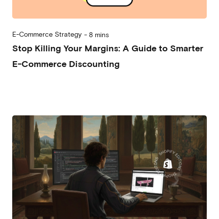
E-Commerce Strategy
-
8 mins
Stop Killing Your Margins: A Guide to Smarter
E-Commerce Discounting
2026-02-11
Andrea Vassallo