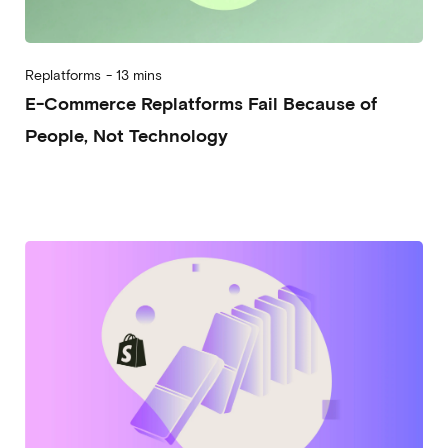
Replatforms
-
13 mins
E-Commerce Replatforms Fail Because of
People, Not Technology
2026-04-22
Alberto Vena