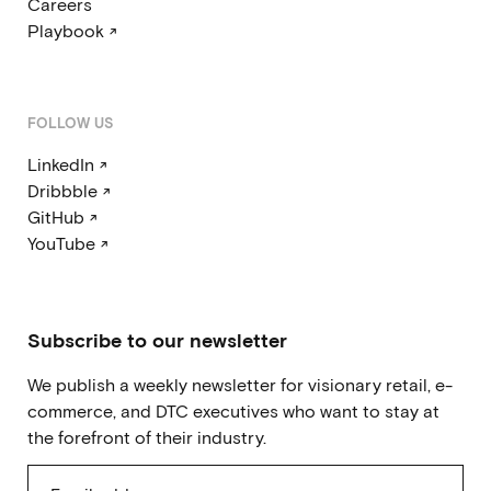
Careers
Playbook ↗
FOLLOW US
LinkedIn ↗
Dribbble ↗
GitHub ↗
YouTube ↗
Subscribe to our newsletter
We publish a weekly newsletter for visionary retail, e-
commerce, and DTC executives who want to stay at
the forefront of their industry.