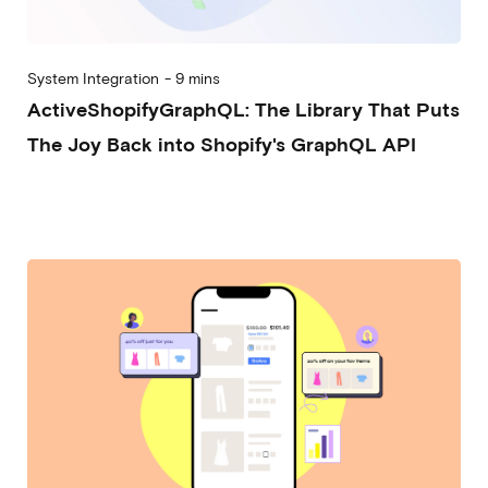
System Integration
-
9 mins
ActiveShopifyGraphQL: The Library That Puts
The Joy Back into Shopify's GraphQL API
2026-02-25
Nicolò Rebughini