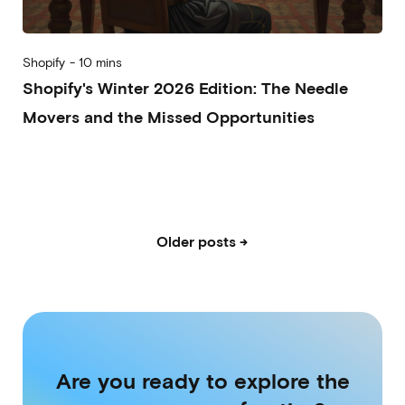
Shopify
-
10 mins
Shopify's Winter 2026 Edition: The Needle
Movers and the Missed Opportunities
2026-01-28
Alberto Vena
Alessandro Desantis
Older posts →
Are you ready to explore the