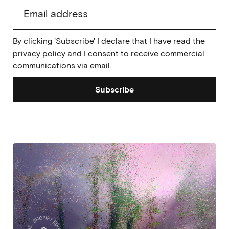
By clicking 'Subscribe' I declare that I have read the
privacy policy
and I consent to receive commercial
communications via email.
Subscribe