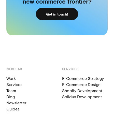
new commerce frontier?
Get in touch!
NEBULAB
SERVICES
Work
E-Commerce Strategy
Services
E-Commerce Design
Team
Shopify Development
Blog
Solidus Development
Newsletter
Guides