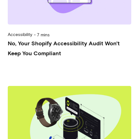
Accessibility
-
7 mins
No, Your Shopify Accessibility Audit Won't
Keep You Compliant
2026-06-24
Alberto Vena