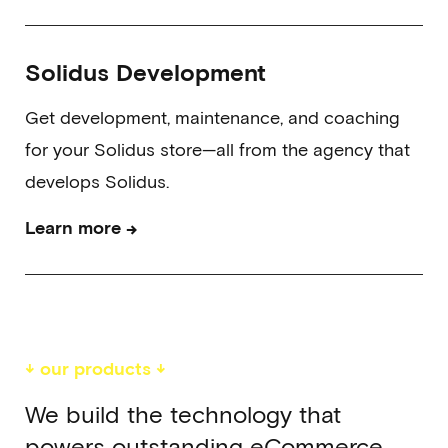
Solidus Development
Get development, maintenance, and coaching
for your Solidus store—all from the agency that
develops Solidus.
→
Learn more
↓ our products ↓
We build the technology that
powers outstanding eCommerce