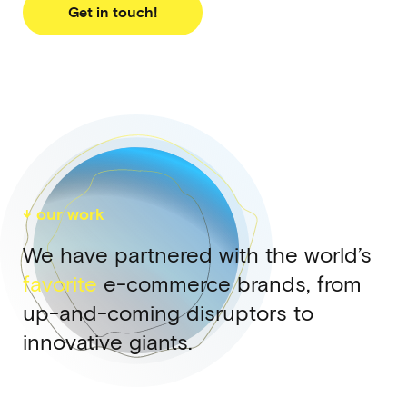
Get in touch!
↓ our work
We have partnered with the world’s
favorite
e-commerce brands, from
up-and-coming disruptors to
innovative giants.