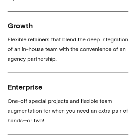
Growth
Flexible retainers that blend the deep integration
of an in-house team with the convenience of an
agency partnership.
Enterprise
One-off special projects and flexible team
augmentation for when you need an extra pair of
hands—or two!