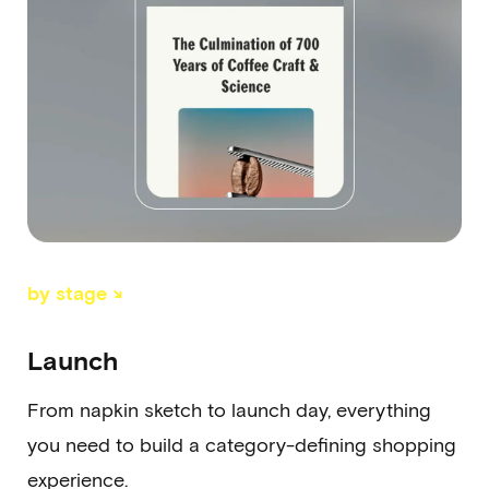
by stage ↘
Launch
From napkin sketch to launch day, everything
you need to build a category-defining shopping
experience.