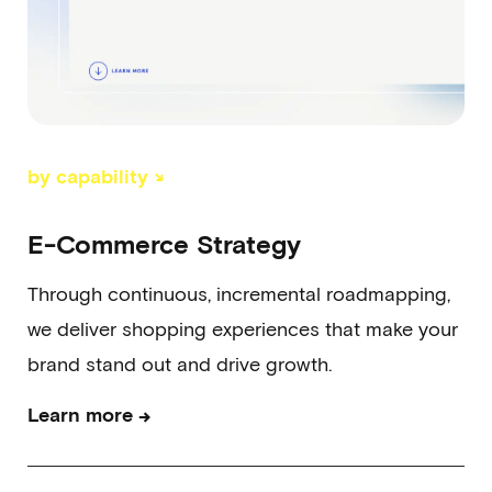
by capability ↘
E-Commerce Strategy
Through continuous, incremental roadmapping,
we deliver shopping experiences that make your
brand stand out and drive growth.
→
Learn more