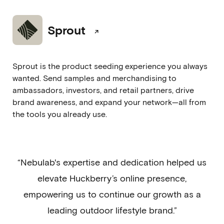
Sprout
Sprout is the product seeding experience you always
wanted. Send samples and merchandising to
ambassadors, investors, and retail partners, drive
brand awareness, and expand your network—all from
the tools you already use.
“Nebulab's expertise and dedication helped us
elevate Huckberry’s online presence,
empowering us to continue our growth as a
leading outdoor lifestyle brand.”