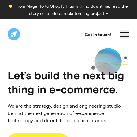
From Magento to Shopify Plus with no downtime: read the
story of Tannico's replatforming project →
Get in touch!
Let’s build the next big
thing in
e-commerce.
We are the strategy, design and engineering studio
behind the next generation of e-commerce
technology and direct-to-consumer brands.