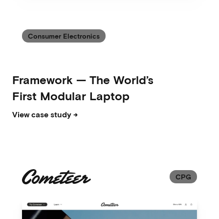
Consumer Electronics
Framework
—
The World’s
First Modular Laptop
View case study →
CPG