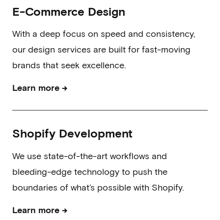
E-Commerce Design
With a deep focus on speed and consistency,
our design services are built for fast-moving
brands that seek excellence.
→
Learn more
Shopify Development
We use state-of-the-art workflows and
bleeding-edge technology to push the
boundaries of what’s possible with Shopify.
→
Learn more