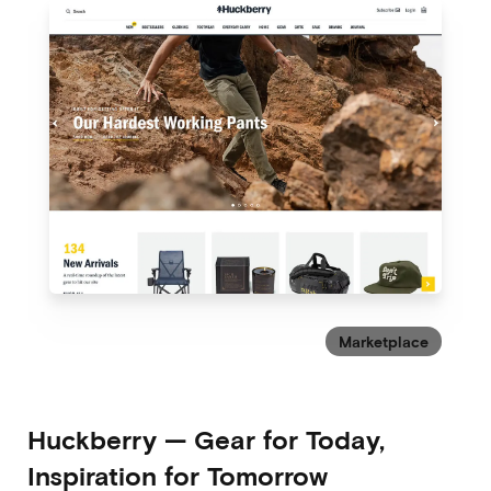
Marketplace
Huckberry
—
Gear for Today,
Inspiration for Tomorrow