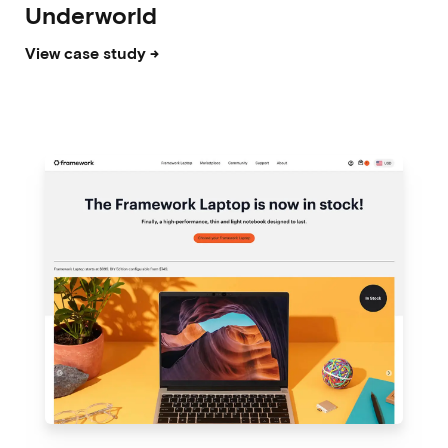
Underworld
View case study →