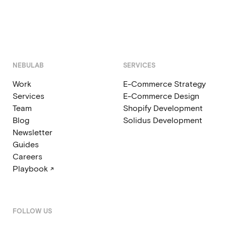
NEBULAB
SERVICES
Work
E-Commerce Strategy
Services
E-Commerce Design
Team
Shopify Development
Blog
Solidus Development
Newsletter
Guides
Careers
Playbook ↗
FOLLOW US