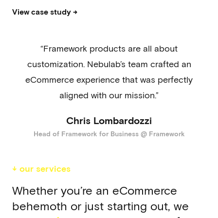
View case study →
“Framework products are all about
customization. Nebulab’s team crafted an
eCommerce experience that was perfectly
aligned with our mission.”
Chris Lombardozzi
Head of Framework for Business @ Framework
↓ our services
Whether you’re an eCommerce
behemoth or just starting out, we