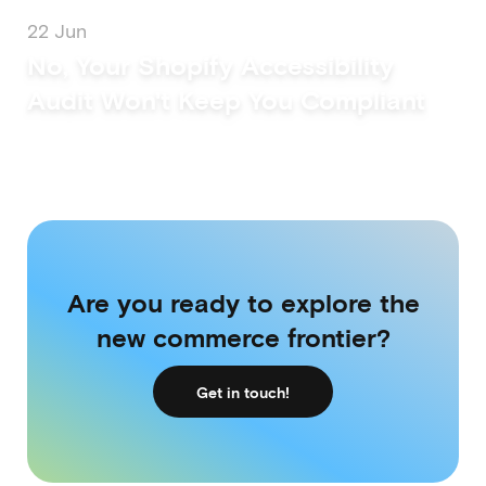
22 Jun
No, Your Shopify Accessibility
Audit Won't Keep You Compliant
Are you ready to explore the
new commerce frontier?
Get in touch!