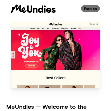
Fashion
MeUndies
—
Welcome to the