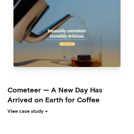
Cometeer
—
A New Day Has
Arrived on Earth for Coffee
View case study →