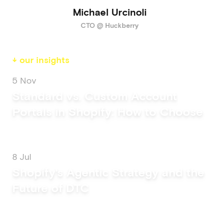
Michael Urcinoli
CTO @ Huckberry
↓ our insights
5 Nov
Standard vs. Custom Account
Portals in Shopify: How to Choose
8 Jul
Shopify's Agentic Strategy and the
Future of DTC