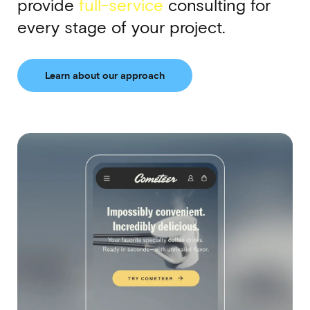
provide
full-service
consulting for
every stage of your project.
Learn about our approach