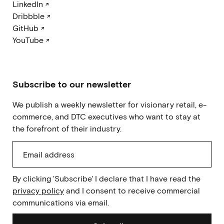
LinkedIn ↗
Dribbble ↗
GitHub ↗
YouTube ↗
Subscribe to our newsletter
We publish a weekly newsletter for visionary retail, e-
commerce, and DTC executives who want to stay at
the forefront of their industry.
By clicking 'Subscribe' I declare that I have read the
privacy policy
and I consent to receive commercial
communications via email.