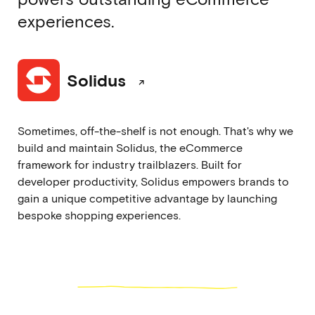
experiences.
Solidus
Sometimes, off-the-shelf is not enough. That's why we
build and maintain Solidus, the eCommerce
framework for industry trailblazers. Built for
developer productivity, Solidus empowers brands to
gain a unique competitive advantage by launching
bespoke shopping experiences.