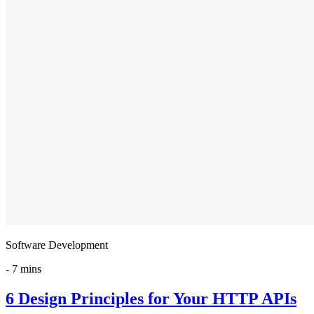
Software Development
-
7 mins
6 Design Principles for Your HTTP APIs