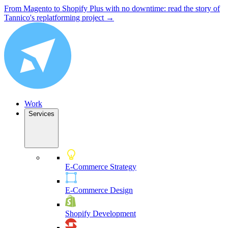
From Magento to Shopify Plus with no downtime: read the story of
Tannico's replatforming project →
Work
Services
E-Commerce Strategy
E-Commerce Design
Shopify Development