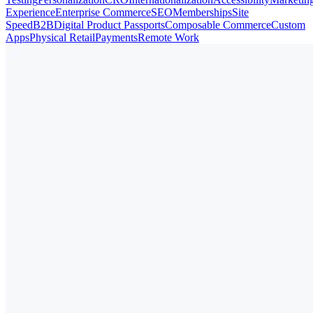
Experience
Enterprise Commerce
SEO
Memberships
Site
Speed
B2B
Digital Product Passports
Composable Commerce
Custom
Apps
Physical Retail
Payments
Remote Work