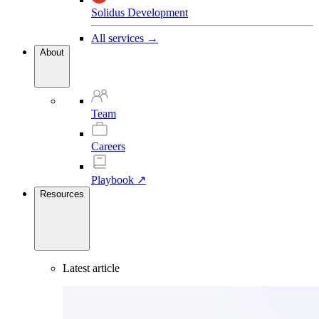
Solidus Development
All services →
About
Team
Careers
Playbook ↗
Resources
Latest article