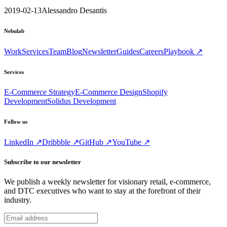
2019-02-13
Alessandro Desantis
Nebulab
Work
Services
Team
Blog
Newsletter
Guides
Careers
Playbook ↗
Services
E-Commerce Strategy
E-Commerce Design
Shopify
Development
Solidus Development
Follow us
LinkedIn ↗
Dribbble ↗
GitHub ↗
YouTube ↗
Subscribe to our newsletter
We publish a weekly newsletter for visionary retail, e-commerce,
and DTC executives who want to stay at the forefront of their
industry.