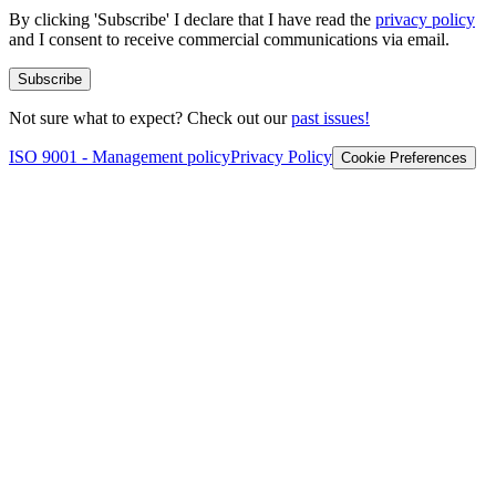
By clicking 'Subscribe' I declare that I have read the
privacy policy
and I consent to receive commercial communications via email.
Subscribe
Not sure what to expect? Check out our
past issues!
ISO 9001 - Management policy
Privacy Policy
Cookie Preferences