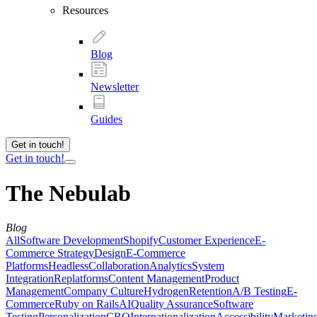
Resources
Blog
Newsletter
Guides
Get in touch!
Get in touch!
The Nebulab
Blog
All
Software Development
Shopify
Customer Experience
E-
Commerce Strategy
Design
E-Commerce
Platforms
Headless
Collaboration
Analytics
System
Integration
Replatforms
Content Management
Product
Management
Company Culture
Hydrogen
Retention
A/B Testing
E-
Commerce
Ruby on Rails
AI
Quality Assurance
Software
Testing
Personalization
CRO
Internationalization
Accessibility
Marketin