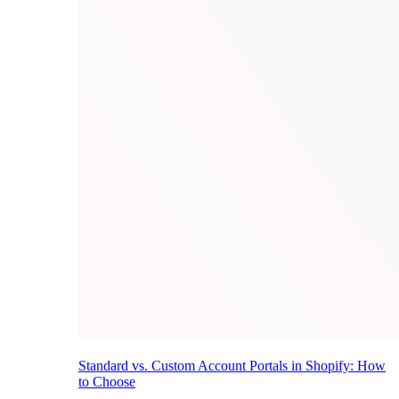
Standard vs. Custom Account Portals in Shopify: How
to Choose