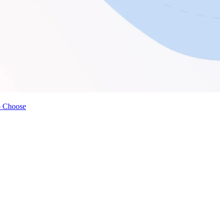
o Choose