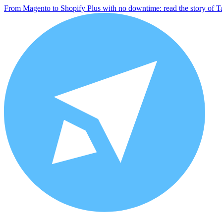
From Magento to Shopify Plus with no downtime: read the story of T