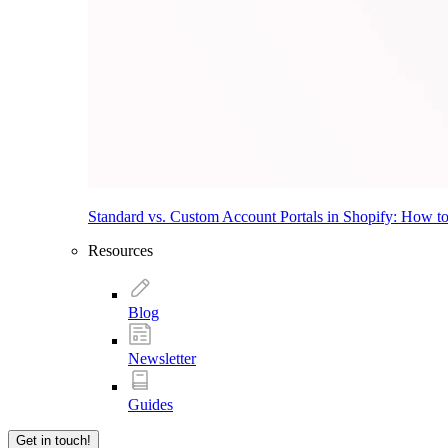
Standard vs. Custom Account Portals in Shopify: How t
Resources
Blog
Newsletter
Guides
Get in touch!