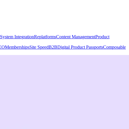
System Integration
Replatforms
Content Management
Product
EO
Memberships
Site Speed
B2B
Digital Product Passports
Composable