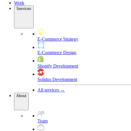
Work
Services
E-Commerce Strategy
E-Commerce Design
Shopify Development
Solidus Development
All services →
About
Team