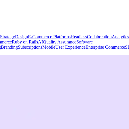
Strategy
Design
E-Commerce Platforms
Headless
Collaboration
Analytics
merce
Ruby on Rails
AI
Quality Assurance
Software
g
Branding
Subscriptions
Mobile
User Experience
Enterprise Commerce
S