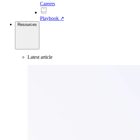
Careers
Playbook ↗
Resources
Latest article