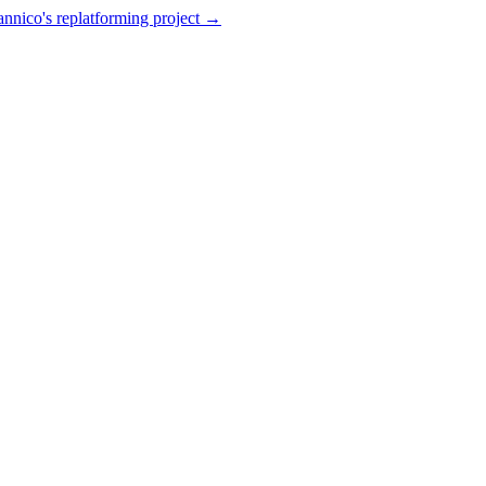
annico's replatforming project →