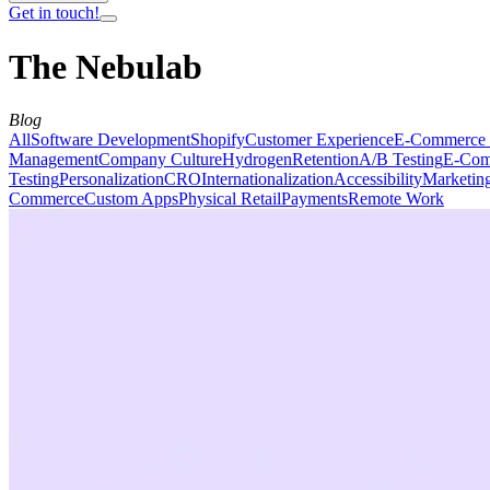
Get in touch!
The Nebulab
Blog
All
Software Development
Shopify
Customer Experience
E-Commerce 
Management
Company Culture
Hydrogen
Retention
A/B Testing
E-Com
Testing
Personalization
CRO
Internationalization
Accessibility
Marketin
Commerce
Custom Apps
Physical Retail
Payments
Remote Work