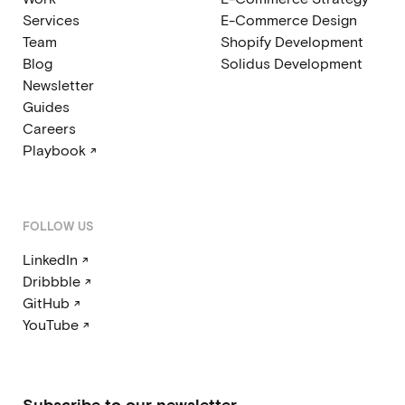
Services
E-Commerce Design
Team
Shopify Development
Blog
Solidus Development
Newsletter
Guides
Careers
Playbook ↗
FOLLOW US
LinkedIn ↗
Dribbble ↗
GitHub ↗
YouTube ↗
Subscribe to our newsletter