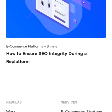
E-Commerce Platforms
-
8 mins
How to Ensure SEO Integrity During a
Replatform
2025-10-09
Alberto Vena
NEBULAB
SERVICES
Work
E-Commerce Strategy