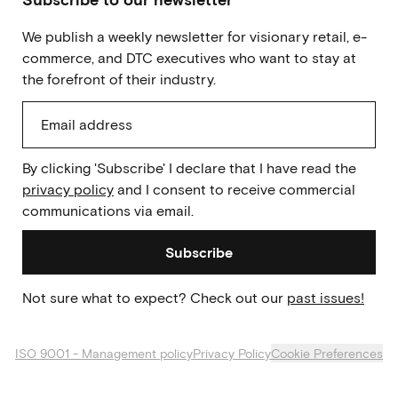
We publish a weekly newsletter for visionary retail, e-
commerce, and DTC executives who want to stay at
the forefront of their industry.
By clicking 'Subscribe' I declare that I have read the
privacy policy
and I consent to receive commercial
communications via email.
Subscribe
Not sure what to expect? Check out our
past issues!
ISO 9001 - Management policy
Privacy Policy
Cookie Preferences