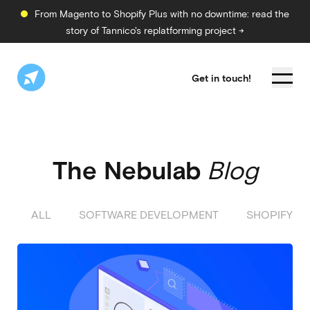
From Magento to Shopify Plus with no downtime: read the
story of Tannico's replatforming project →
Get in touch!
The Nebulab
Blog
ALL
SOFTWARE DEVELOPMENT
SHOPIFY