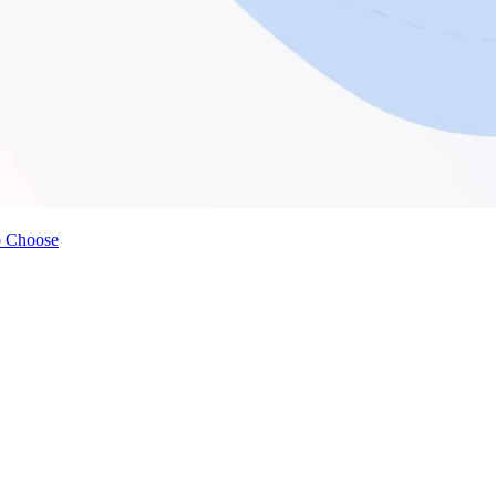
o Choose