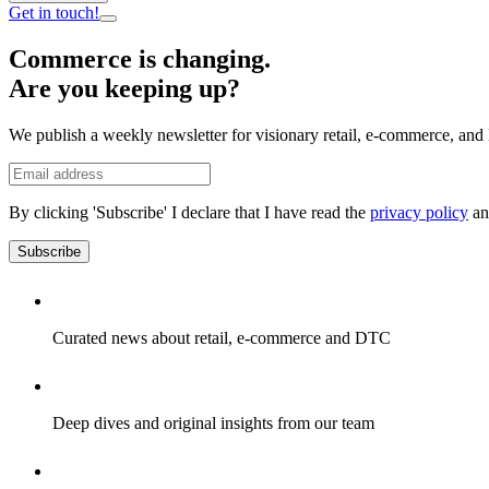
Get in touch!
Commerce is changing.
Are you keeping up?
We publish a weekly newsletter for visionary retail, e-commerce, and 
By clicking 'Subscribe' I declare that I have read the
privacy policy
an
Subscribe
Curated news about retail, e-commerce and DTC
Deep dives and original insights from our team