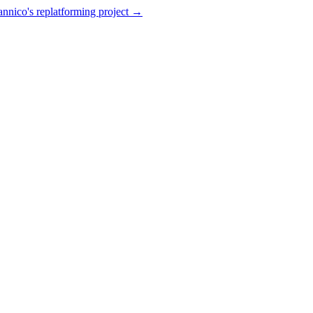
annico's replatforming project →