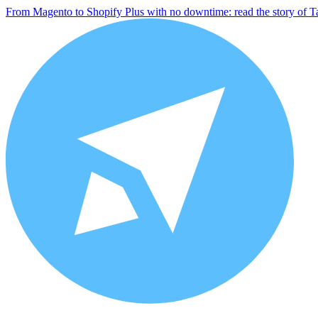
From Magento to Shopify Plus with no downtime: read the story of T