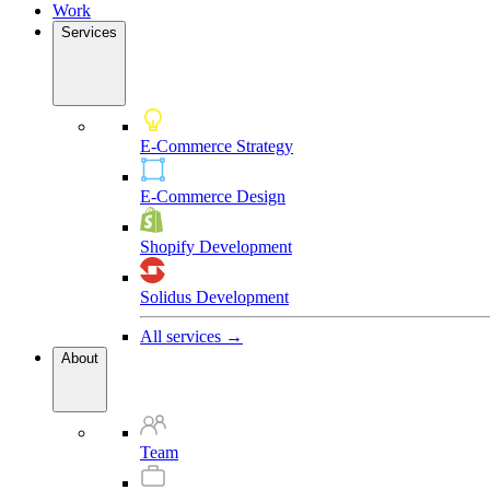
Work
Services
E-Commerce Strategy
E-Commerce Design
Shopify Development
Solidus Development
All services →
About
Team