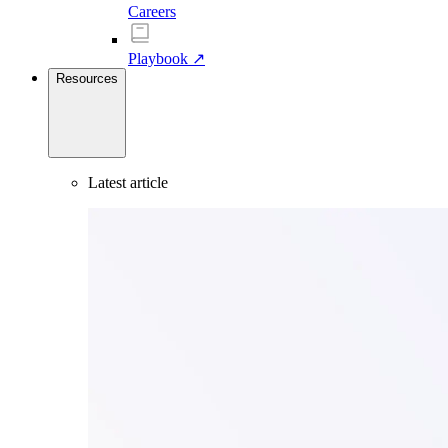
Careers
Playbook ↗
Resources
Latest article