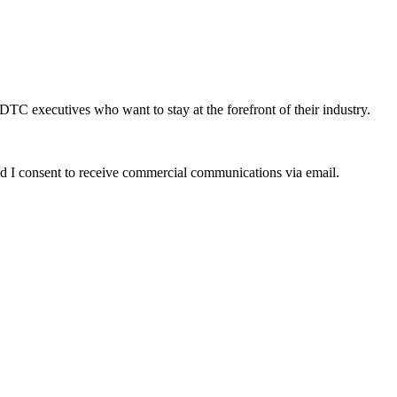
DTC executives who want to stay at the forefront of their industry.
d I consent to receive commercial communications via email.