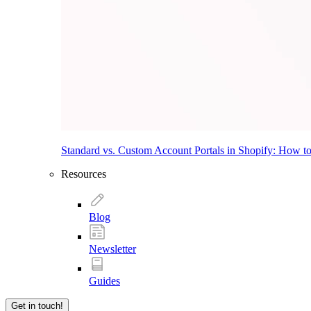
Standard vs. Custom Account Portals in Shopify: How t
Resources
Blog
Newsletter
Guides
Get in touch!