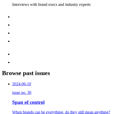
Interviews with brand execs and industry experts
Browse past issues
2024-06-10
issue no.
30
Span of control
When brands can be everything, do they still mean anything?