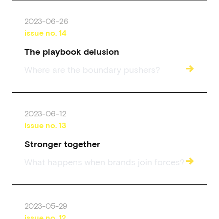
2023-06-26
issue no.
14
The playbook delusion
→
Where are the boundary pushers?
2023-06-12
issue no.
13
Stronger together
→
What happens when brands join forces?
2023-05-29
issue no.
12