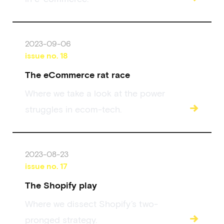
2023-09-06
issue no.
18
The eCommerce rat race
Where we take a look at the power
→
struggles in ecom-tech.
2023-08-23
issue no.
17
The Shopify play
Where we dissect Shopify’s two-
→
pronged strategy.