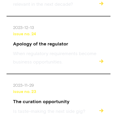
→
relevant in the next decade?
2023-12-13
issue no.
24
Apology of the regulator
When regulatory requirements become
→
business opportunities.
2023-11-29
issue no.
23
The curation opportunity
→
Is taste-making the next side gig?