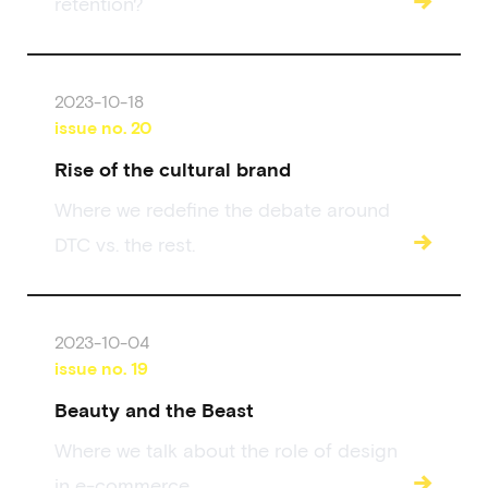
retention?
2023-10-18
issue no.
20
Rise of the cultural brand
Where we redefine the debate around
→
DTC vs. the rest.
2023-10-04
issue no.
19
Beauty and the Beast
Where we talk about the role of design
→
in e-commerce.