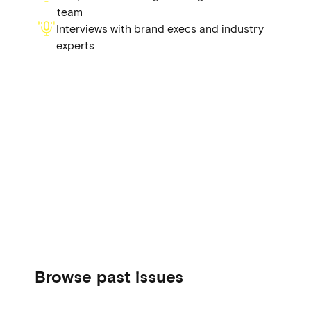
team
Interviews with brand execs and industry
experts
Browse past issues