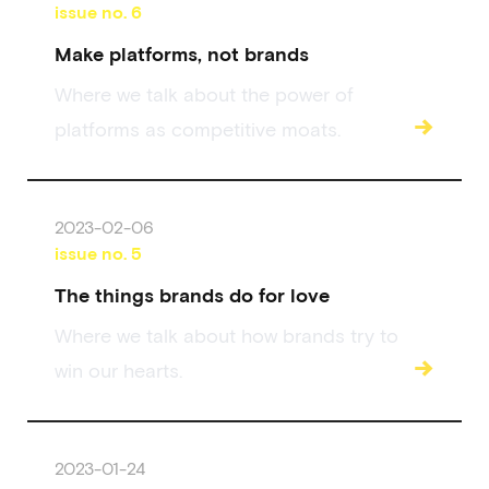
issue no.
6
Make platforms, not brands
Where we talk about the power of
→
platforms as competitive moats.
2023-02-06
issue no.
5
The things brands do for love
Where we talk about how brands try to
→
win our hearts.
2023-01-24