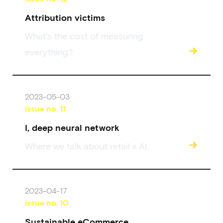
Attribution victims
What's the cost of measuring
→
everything?
2023-05-03
issue no.
11
I, deep neural network
→
Where we talk about retail x AI.
2023-04-17
issue no.
10
Sustainable eCommerce