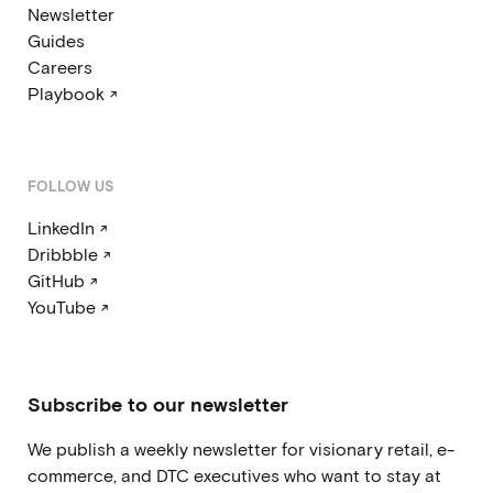
Newsletter
Guides
Careers
Playbook ↗
FOLLOW US
LinkedIn ↗
Dribbble ↗
GitHub ↗
YouTube ↗
Subscribe to our newsletter
We publish a weekly newsletter for visionary retail, e-
commerce, and DTC executives who want to stay at