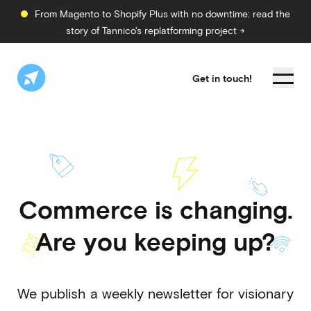
From Magento to Shopify Plus with no downtime: read the
story of Tannico's replatforming project →
Get in touch!
Commerce is changing.
Are you keeping up?
We publish a weekly newsletter for visionary