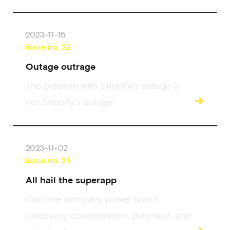
2023-11-15
issue no.
22
Outage outrage
The problem with Shopify’s outage is
→
not Shopify’s outage.
2023-11-02
issue no.
21
All hail the superapp
Can one company power brand
discovery, consideration, purchase, and
→