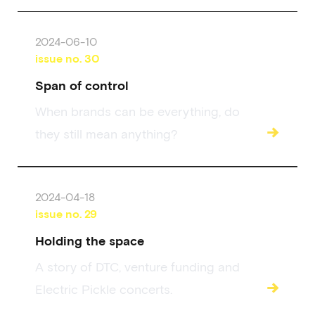
2024-06-10
issue no.
30
Span of control
When brands can be everything, do
→
they still mean anything?
2024-04-18
issue no.
29
Holding the space
A story of DTC, venture funding and
→
Electric Pickle concerts.