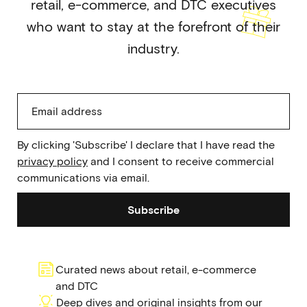
retail, e-commerce, and DTC executives
who want to stay at the forefront of their
industry.
By clicking 'Subscribe' I declare that I have read the
privacy policy
and I consent to receive commercial
communications via email.
Subscribe
Curated news about retail, e-commerce
and DTC
Deep dives and original insights from our