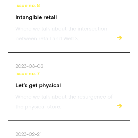
issue no.
8
Intangible retail
Where we talk about the intersection
→
between retail and Web3.
2023-03-06
issue no.
7
Let’s get physical
Where we talk about the resurgence of
→
the physical store.
2023-02-21