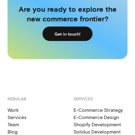
Are you ready to explore the
new commerce frontier?
Get in touch!
NEBULAB
SERVICES
Work
E-Commerce Strategy
Services
E-Commerce Design
Team
Shopify Development
Blog
Solidus Development