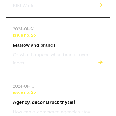
→
KIKI World.
2024-01-24
issue no.
26
Maslow and brands
Or, what happens when brands over-
→
index.
2024-01-10
issue no.
25
Agency, deconstruct thyself
How can e-commerce agencies stay