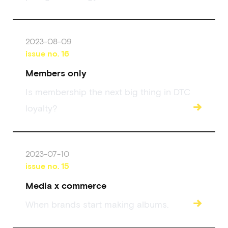
2023-08-09
issue no.
16
Members only
Is membership the next big thing in DTC
→
loyalty?
2023-07-10
issue no.
15
Media x commerce
→
When brands start making albums.