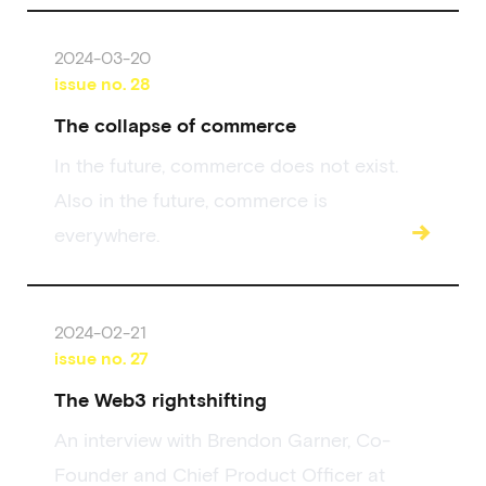
2024-03-20
issue no.
28
The collapse of commerce
In the future, commerce does not exist.
Also in the future, commerce is
→
everywhere.
2024-02-21
issue no.
27
The Web3 rightshifting
An interview with Brendon Garner, Co-
Founder and Chief Product Officer at