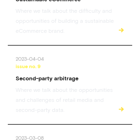
Where we talk about the difficulty and
opportunities of building a sustainable
→
eCommerce brand.
2023-04-04
issue no.
9
Second-party arbitrage
Where we talk about the opportunities
and challenges of retail media and
→
second-party data.
2023-03-08