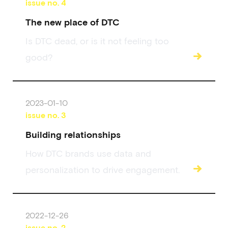
issue no.
4
The new place of DTC
Is DTC dead, or is it not feeling too
→
good?
2023-01-10
issue no.
3
Building relationships
How DTC brands use data and
→
personalization to drive engagement.
2022-12-26
issue no.
2