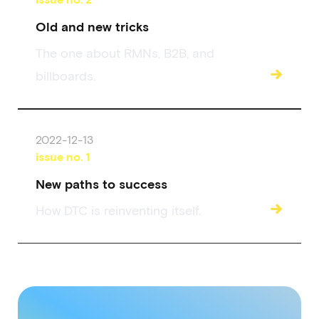
Old and new tricks
The one about RMNs, B2B, and
→
billboards.
2022-12-13
issue no.
1
New paths to success
→
How DTC is reinventing itself.