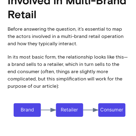
Retail
Before answering the question, it’s essential to map
the actors involved in a multi-brand retail operation
and how they typically interact.
In its most basic form, the relationship looks like this—
a brand sells to a retailer, which in turn sells to the
end consumer (often, things are slightly more
complicated, but this simplification will work for the
purpose of our article):