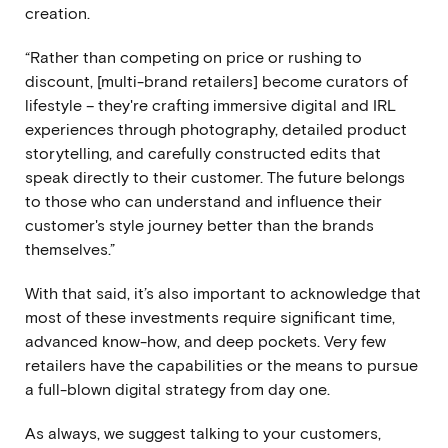
creation.
“Rather than competing on price or rushing to
discount, [multi-brand retailers] become curators of
lifestyle – they're crafting immersive digital and IRL
experiences through photography, detailed product
storytelling, and carefully constructed edits that
speak directly to their customer. The future belongs
to those who can understand and influence their
customer's style journey better than the brands
themselves.”
With that said, it’s also important to acknowledge that
most of these investments require significant time,
advanced know-how, and deep pockets. Very few
retailers have the capabilities or the means to pursue
a full-blown digital strategy from day one.
As always, we suggest
talking to your customers,