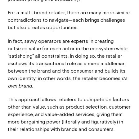
For a multi-brand retailer, there are many more similar
contradictions to navigate—each brings challenges
but also creates opportunities.
In fact, savvy operators are experts in creating
outsized value for each actor in the ecosystem while
“satisficing” all constraints. In doing so, the retailer
eschews its transactional role as a mere middleman
between the brand and the consumer and builds its
own identity; in other words, the retailer becomes
its
own brand.
This approach allows retailers to compete on factors
other than value, such as product selection, customer
experience, and value-added services, giving them
more bargaining power (literally and figuratively) in
their relationships with brands and consumers.