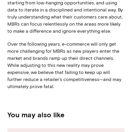
starting from low-hanging opportunities, and using
data to iterate in a disciplined and intentional way. By
truly understanding what their customers care about,
MBRs can focus relentlessly on the areas more likely
to make a difference and ignore everything else.
Over the following years, e-commerce will only get
more challenging for MBRs as new players enter the
market and brands ramp up their direct channels.
While adjusting to this new reality may prove
expensive, we believe that failing to keep up will
further reduce a retailer’s competitiveness—and may
ultimately prove fatal.
You may also like