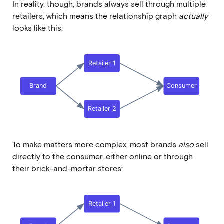
In reality, though, brands always sell through multiple
retailers, which means the relationship graph
actually
looks like this:
To make matters more complex, most brands
also
sell
directly to the consumer, either online or through
their brick-and-mortar stores: