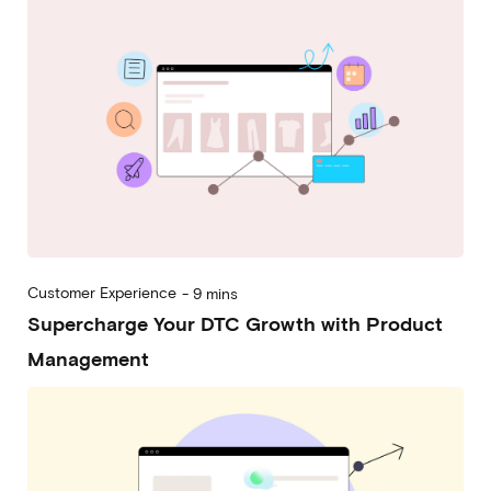
Customer Experience
-
9 mins
Supercharge Your DTC Growth with Product
Management
2023-05-24