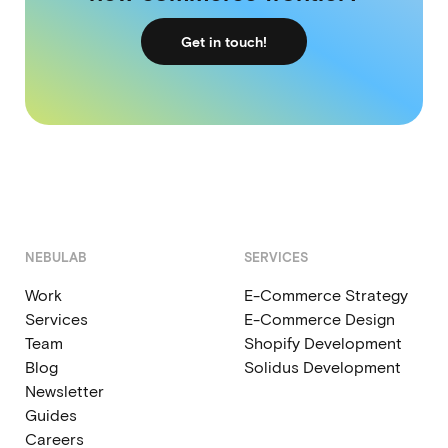
Get in touch!
NEBULAB
SERVICES
Work
E-Commerce Strategy
Services
E-Commerce Design
Team
Shopify Development
Blog
Solidus Development
Newsletter
Guides
Careers