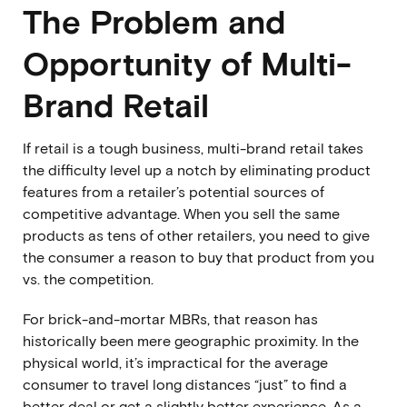
The Problem and
Opportunity of Multi-
Brand Retail
If retail is a tough business, multi-brand retail takes
the difficulty level up a notch by eliminating product
features from a retailer’s potential sources of
competitive advantage. When you sell the same
products as tens of other retailers, you need to give
the consumer a reason to buy that product from you
vs. the competition.
For brick-and-mortar MBRs, that reason has
historically been mere geographic proximity. In the
physical world, it’s impractical for the average
consumer to travel long distances “just” to find a
better deal or get a slightly better experience. As a