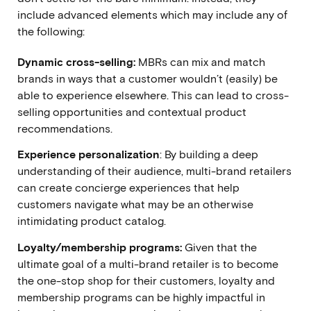
include advanced elements which may include any of
the following:
Dynamic cross-selling:
MBRs can mix and match
brands in ways that a customer wouldn’t (easily) be
able to experience elsewhere. This can lead to cross-
selling opportunities and contextual product
recommendations.
Experience personalization
: By building a deep
understanding of their audience, multi-brand retailers
can create concierge experiences that help
customers navigate what may be an otherwise
intimidating product catalog.
Loyalty/membership programs:
Given that the
ultimate goal of a multi-brand retailer is to become
the one-stop shop for their customers, loyalty and
membership programs can be highly impactful in