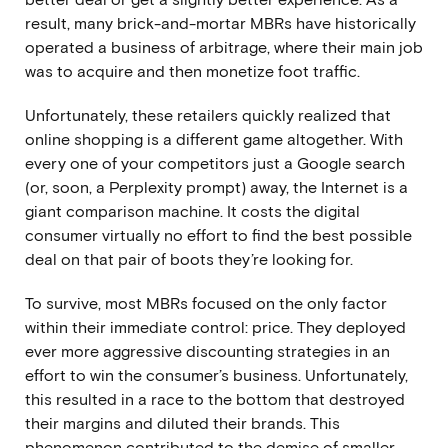
result, many brick-and-mortar MBRs have historically
operated a business of arbitrage, where their main job
was to acquire and then monetize foot traffic.
Unfortunately, these retailers quickly realized that
online shopping is a different game altogether. With
every one of your competitors just a Google search
(or, soon,
a Perplexity prompt
) away, the Internet is a
giant comparison machine. It costs the digital
consumer virtually no effort to find the best possible
deal on that pair of boots they’re looking for.
To survive, most MBRs focused on the only factor
within their immediate control: price. They deployed
ever more aggressive discounting strategies in an
effort to win the consumer’s business. Unfortunately,
this resulted in a race to the bottom that destroyed
their margins and diluted their brands. This
phenomenon contributed to the demise of smaller,