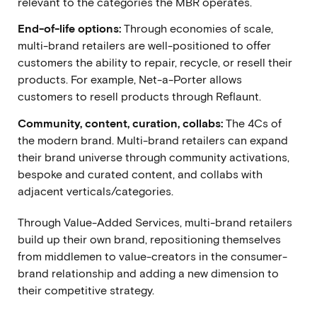
relevant to the categories the MBR operates.
End-of-life options:
Through economies of scale,
multi-brand retailers are well-positioned to offer
customers the ability to repair, recycle, or resell their
products. For example,
Net-a-Porter allows
customers to resell products through Reflaunt.
Community, content, curation, collabs:
The 4Cs of
the modern brand.
Multi-brand retailers can expand
their brand universe through community activations,
bespoke and curated content, and collabs with
adjacent verticals/categories.
Through Value-Added Services, multi-brand retailers
build up their own brand, repositioning themselves
from middlemen to value-creators in the consumer-
brand relationship and adding a new dimension to
their competitive strategy.