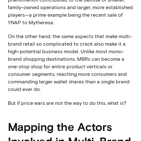
family-owned operations and larger, more established
players—a prime example being
the recent sale of
YNAP to Mytheresa.
On the other hand, the same aspects that make multi-
brand retail so complicated to crack also make it a
high-potential business model. Unlike most mono-
brand shopping destinations, MBRs can become a
one-stop shop for entire product verticals or
consumer segments, reaching more consumers and
commanding larger wallet shares than a single brand
could ever do.
But if price wars are not the way to do this, what is?
Mapping the Actors
Involved in Multi-Brand