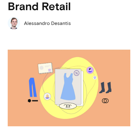
Brand Retail
Alessandro Desantis