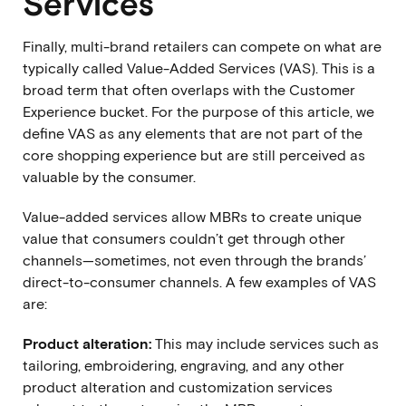
Services
Finally, multi-brand retailers can compete on what are
typically called Value-Added Services (VAS). This is a
broad term that often overlaps with the Customer
Experience bucket. For the purpose of this article, we
define VAS as any elements that are not part of the
core shopping experience but are still perceived as
valuable by the consumer.
Value-added services allow MBRs to create unique
value that consumers couldn’t get through other
channels—sometimes, not even through the brands’
direct-to-consumer channels. A few examples of VAS
are:
Product alteration:
This may include services such as
tailoring, embroidering, engraving, and any other
product alteration and customization services