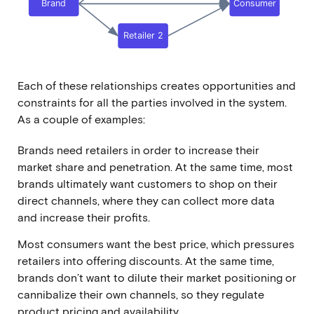
Each of these relationships creates opportunities and
constraints for all the parties involved in the system.
As a couple of examples:
Brands need retailers in order to increase their
market share and penetration. At the same time, most
brands ultimately want customers to shop on their
direct channels, where they can collect more data
and increase their profits.
Most consumers want the best price, which pressures
retailers into offering discounts. At the same time,
brands don’t want to dilute their market positioning or
cannibalize their own channels, so they regulate
product pricing and availability.