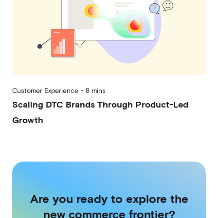
Customer Experience
-
8 mins
Scaling DTC Brands Through Product-Led
Growth
2023-04-27
Are you ready to explore the
new commerce frontier?