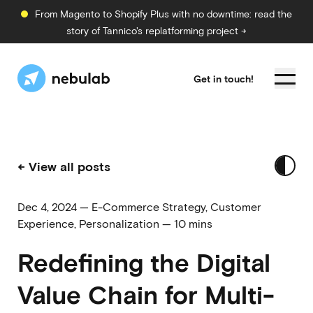
From Magento to Shopify Plus with no downtime: read the
story of Tannico's replatforming project →
Get in touch!
← View all posts
Dec 4, 2024
—
E-Commerce Strategy
,
Customer
Experience
,
Personalization
—
10 mins
Redefining the Digital
Value Chain for Multi-