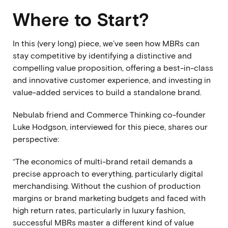
Where to Start?
In this (very long) piece, we’ve seen how MBRs can
stay competitive by identifying a distinctive and
compelling value proposition, offering a best-in-class
and innovative customer experience, and investing in
value-added services to build a standalone brand.
Nebulab friend and
Commerce Thinking
co-founder
Luke Hodgson, interviewed for this piece, shares our
perspective:
“The economics of multi-brand retail demands a
precise approach to everything, particularly digital
merchandising. Without the cushion of production
margins or brand marketing budgets and faced with
high return rates, particularly in luxury fashion,
successful MBRs master a different kind of value