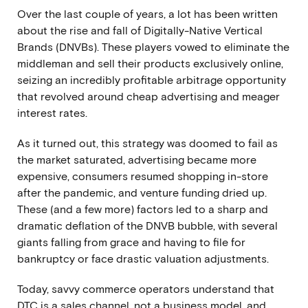
Over the last couple of years, a lot has been written
about
the rise and fall of Digitally-Native Vertical
Brands (DNVBs)
. These players vowed to eliminate the
middleman and sell their products exclusively online,
seizing an incredibly profitable arbitrage opportunity
that revolved around cheap advertising and meager
interest rates.
As it turned out, this strategy was doomed to fail as
the market saturated, advertising became more
expensive, consumers resumed shopping in-store
after the pandemic, and venture funding dried up.
These (and a few more) factors led to a sharp and
dramatic deflation of the DNVB bubble, with several
giants falling from grace and having to file for
bankruptcy or face drastic valuation adjustments.
Today, savvy commerce operators understand that
DTC is a sales channel, not a business model, and