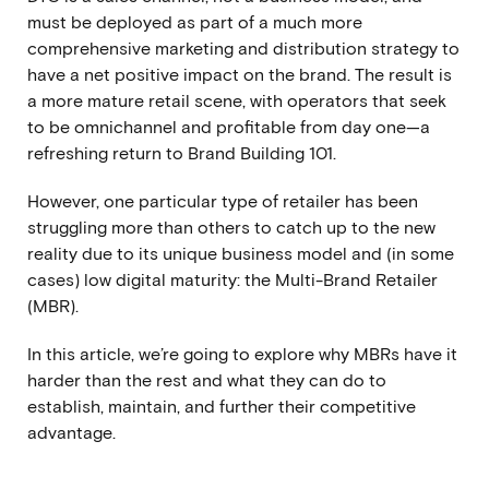
must be deployed as part of a much more
comprehensive marketing and distribution strategy to
have a net positive impact on the brand. The result is
a more mature retail scene, with operators that seek
to be omnichannel and profitable from day one—a
refreshing return to Brand Building 101.
However, one particular type of retailer has been
struggling more than others to catch up to the new
reality due to its unique business model and (in some
cases) low digital maturity: the Multi-Brand Retailer
(MBR).
In this article, we’re going to explore why MBRs have it
harder than the rest and what they can do to
establish, maintain, and further their competitive
advantage.