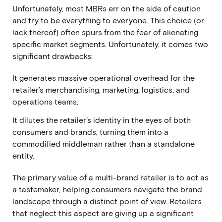
Unfortunately, most MBRs err on the side of caution
and try to be everything to everyone. This choice (or
lack thereof) often spurs from the fear of alienating
specific market segments. Unfortunately, it comes two
significant drawbacks:
It generates massive operational overhead for the
retailer’s merchandising, marketing, logistics, and
operations teams.
It dilutes the retailer’s identity in the eyes of both
consumers and brands, turning them into a
commodified middleman rather than a standalone
entity.
The primary value of a multi-brand retailer is to act as
a tastemaker, helping consumers navigate the brand
landscape through a distinct point of view. Retailers
that neglect this aspect are giving up a significant