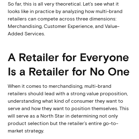
So far, this is all very theoretical. Let’s see what it
looks like in practice by analyzing how multi-brand
retailers can compete across three dimensions:
Merchandising, Customer Experience, and Value-
Added Services.
A Retailer for Everyone
Is a Retailer for No One
When it comes to merchandising, multi-brand
retailers should lead with a strong value proposition,
understanding what kind of consumer they want to
serve and how they want to position themselves. This
will serve as a North Star in determining not only
product selection but the retailer’s entire go-to-
market strategy.