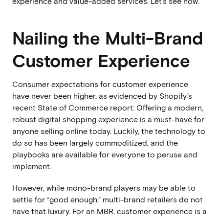
experience and value-added services. Let’s see how.
Nailing the Multi-Brand
Customer Experience
Consumer expectations for customer experience
have never been higher, as evidenced by
Shopify’s
recent State of Commerce report
: Offering a modern,
robust digital shopping experience is a must-have for
anyone selling online today. Luckily, the technology to
do so has been largely commoditized, and the
playbooks are available for everyone to peruse and
implement.
However, while mono-brand players may be able to
settle for “good enough,” multi-brand retailers do not
have that luxury. For an MBR, customer experience is a