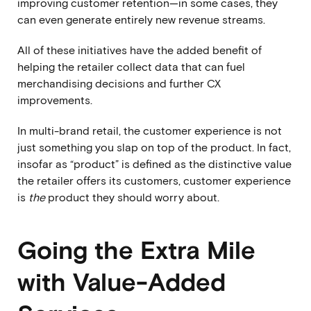
improving customer retention—in some cases, they
can even generate entirely new revenue streams.
All of these initiatives have the added benefit of
helping the retailer collect data that can fuel
merchandising decisions and further CX
improvements.
In multi-brand retail, the customer experience is not
just something you slap on top of the product. In fact,
insofar as “product” is defined as the distinctive value
the retailer offers its customers, customer experience
is
the
product they should worry about.
Going the Extra Mile
with Value-Added