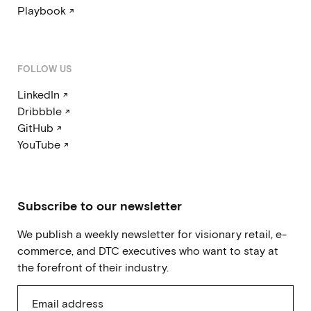
Playbook ↗
FOLLOW US
LinkedIn ↗
Dribbble ↗
GitHub ↗
YouTube ↗
Subscribe to our newsletter
We publish a weekly newsletter for visionary retail, e-
commerce, and DTC executives who want to stay at
the forefront of their industry.