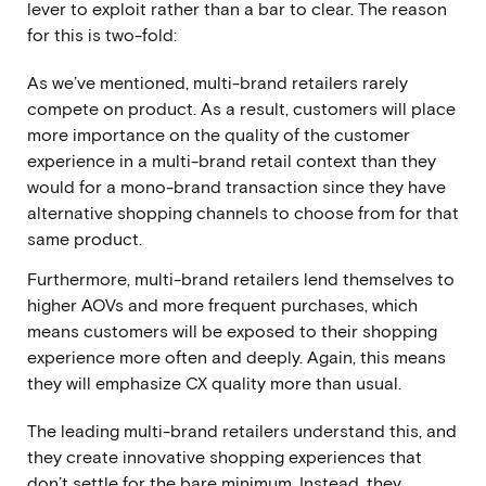
lever to exploit rather than a bar to clear. The reason
for this is two-fold:
As we’ve mentioned, multi-brand retailers rarely
compete on product. As a result, customers will place
more importance on the quality of the customer
experience in a multi-brand retail context than they
would for a mono-brand transaction since they have
alternative shopping channels to choose from for that
same product.
Furthermore, multi-brand retailers lend themselves to
higher AOVs and more frequent purchases, which
means customers will be exposed to their shopping
experience more often and deeply. Again, this means
they will emphasize CX quality more than usual.
The leading multi-brand retailers understand this, and
they create innovative shopping experiences that
don’t settle for the bare minimum. Instead, they