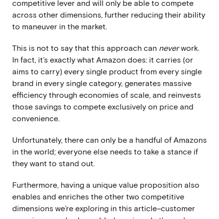
competitive lever and will only be able to compete
across other dimensions, further reducing their ability
to maneuver in the market.
This is not to say that this approach can
never
work.
In fact, it’s exactly what Amazon does: it carries (or
aims to carry) every single product from every single
brand in every single category, generates massive
efficiency through economies of scale, and reinvests
those savings to compete exclusively on price and
convenience.
Unfortunately, there can only be a handful of Amazons
in the world; everyone else needs to take a stance if
they want to stand out.
Furthermore, having a unique value proposition also
enables and enriches the other two competitive
dimensions we’re exploring in this article–customer