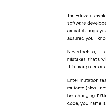
Test-driven develo
software developer
as catch bugs you
assured you'll kn
Nevertheless, it i
mistakes, that's w
this margin error
Enter mutation tes
mutants (also kno
be: changing
tru
code, you name it.