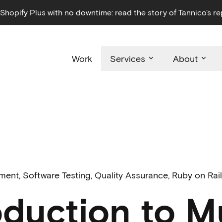
hopify Plus with no downtime: read the story of Tannico's re
Work
Services
About
pment
,
Software Testing
,
Quality Assurance
,
Ruby on Rai
oduction to M