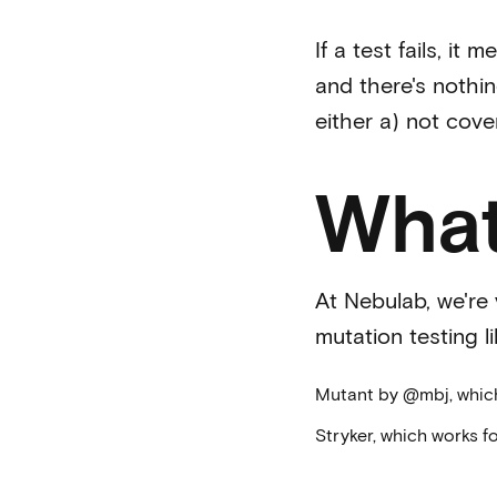
If a test fails, it
and there's nothin
either a) not cove
What
At Nebulab, we're 
mutation testing l
Mutant
by
@mbj
, whi
Stryker
, which works f