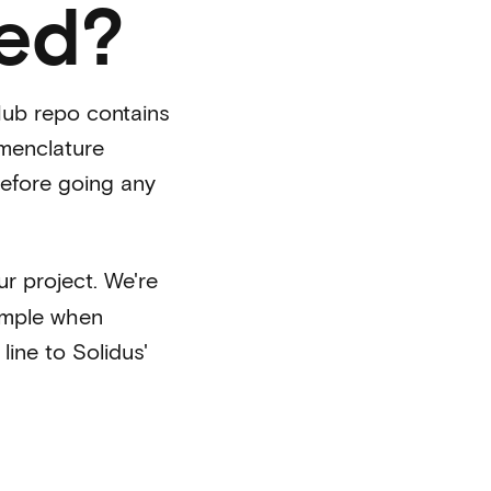
ted?
tHub repo contains
omenclature
before going any
r project. We're
xample when
line to Solidus'