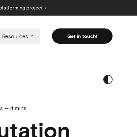
platforming project →
Resources
Get in touch!
ls
—
4 mins
utation