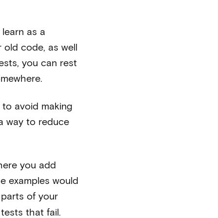
 learn as a
 old code, as well
sts, you can rest
somewhere.
r to avoid making
 a way to reduce
where you add
ome examples would
 parts of your
sts that fail.