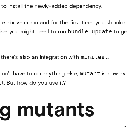
to install the newly-added dependency.
the above command for the first time, you shouldn
se, you might need to run
to ge
bundle update
there's also an integration with
.
minitest
 don't have to do anything else,
is now ava
mutant
ct. But how do you use it?
ing mutants