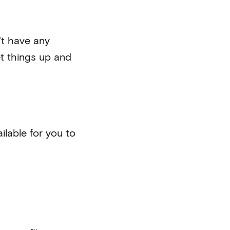
't have any
t things up and
ilable for you to