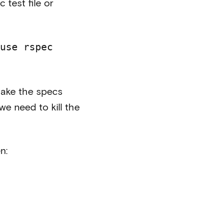
 test file or
use rspec
 make the specs
e need to kill the
n: