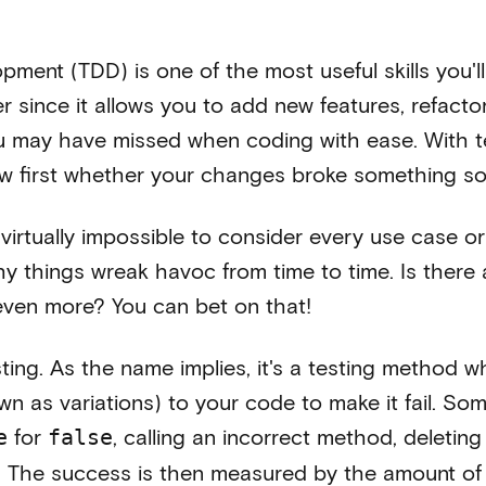
pment (TDD) is one of the most useful skills you'll
 since it allows you to add new features, refactor
 may have missed when coding with ease. With te
ow first whether your changes broke something 
s virtually impossible to consider every use case o
hy things wreak havoc from time to time. Is there
 even more? You can bet on that!
ting. As the name implies, it's a testing method 
wn as variations) to your code to make it fail. S
for
, calling an incorrect method, deleting
e
false
 The success is then measured by the amount of te