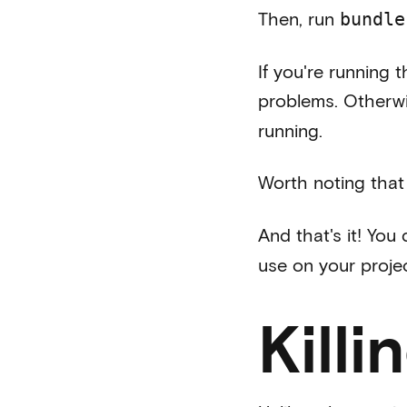
Then, run
bundle
If you're running 
problems. Otherwi
running.
Worth noting that 
And that's it! You
use on your proje
Kill