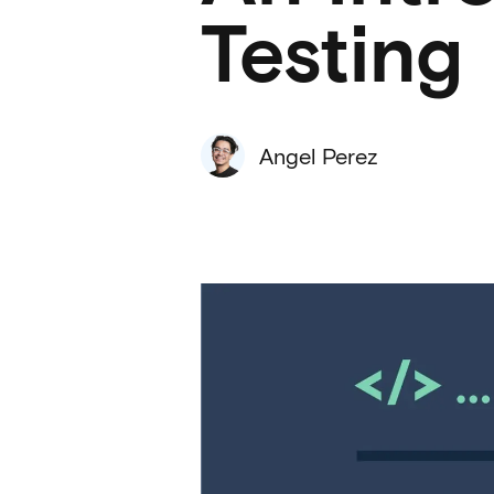
Testing
Angel Perez