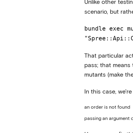
Unlike other testin
scenario, but rath
bundle exec m
"Spree::Api::
That particular ac
pass; that means 
mutants (make the
In this case, we'
an order is not found
passing an argument 