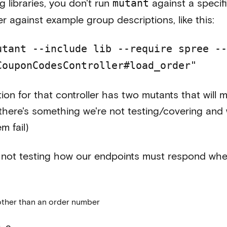
g libraries, you don't run
against a specific
mutant
er against example group descriptions, like this:
utant --include lib --require spree --
CouponCodesController#load_order"
tion for that controller has two mutants that will
there's something we're not testing/covering and w
m fail)
re not testing how our endpoints must respond whe
other than an order number