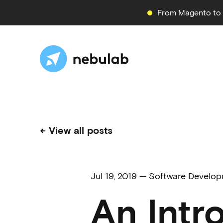
From Magento to S
← View all posts
Jul 19, 2019
—
Software Develo
An Intr