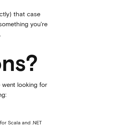
ctly) that case
 something you're
.
ons?
went looking for
ng:
for Scala and .NET