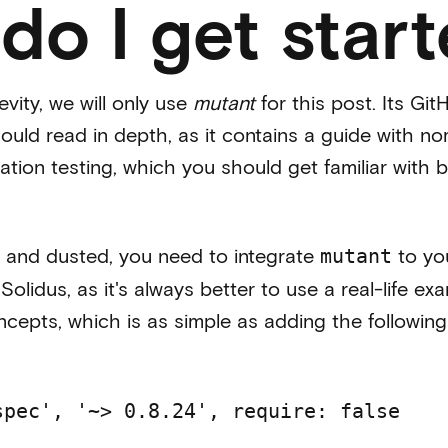
do I get star
evity, we will only use
mutant
for this post. Its Gi
ld read in depth, as it contains a guide with n
tion testing, which you should get familiar with 
 and dusted, you need to integrate
to you
mutant
o
Solidus
, as it's always better to use a real-life e
cepts, which is as simple as adding the following 
spec', '~> 0.8.24', require: false