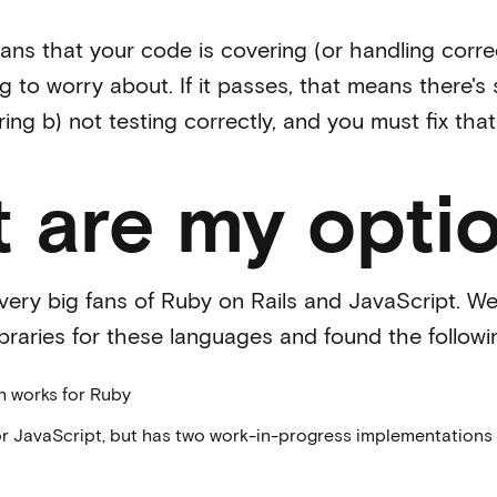
 means that your code is covering (or handling corre
g to worry about. If it passes, that means there's
ring b) not testing correctly, and you must fix that
 are my opti
very big fans of
Ruby on Rails
and JavaScript. We 
ibraries for these languages and found the followi
ch works for Ruby
or JavaScript, but has two work-in-progress implementations 