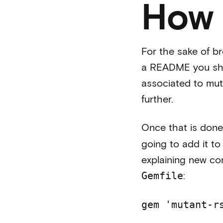
How 
For the sake of br
a README you shou
associated to muta
further.
Once that is done
going to add it t
explaining new con
:
Gemfile
gem 'mutant-r